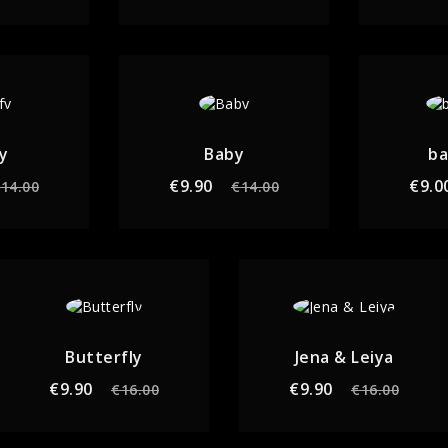
y
Baby
b
gular
Price
Regular
Price
€9.90
€9.0
14.00
€14.00
ice
price
Butterfly
Jena & Leiya
Regular
Price
Regular
Price
€9.90
€9.90
€16.00
€16.00
price
price