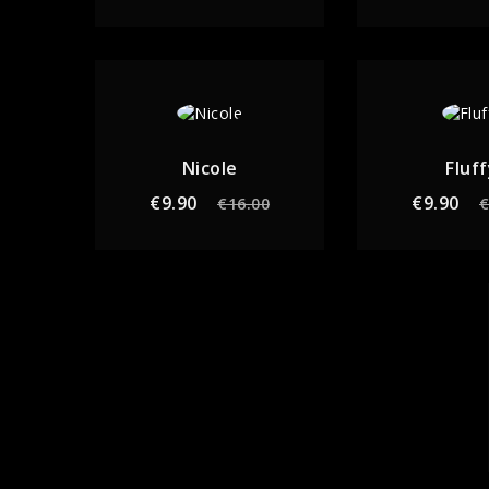
Nicole
Fluff
Regular
Price
Re
€9.90
€9.90
€16.00
€
price
pr