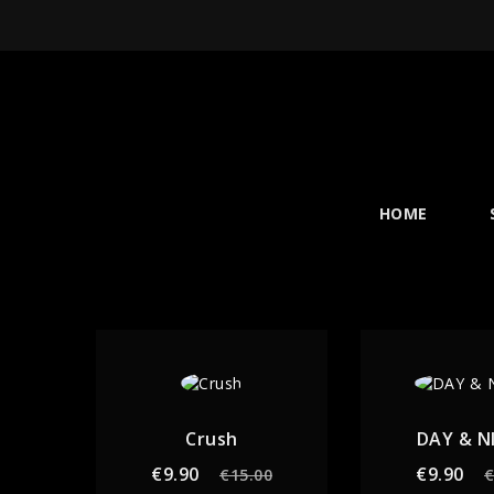
HOME
Crush
DAY & N
Regular
Price
Re
€9.90
€9.90
€15.00
€
price
pr