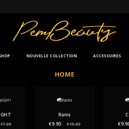
SHOP
NOUVELLE COLLECTION
ACCESSOIRES
HOME
IGHT
Rams
C
gular
Price
Regular
Price
€9.90
€9.9
17.00
€15.00
ice
price