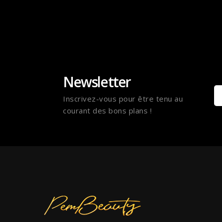
Newsletter
Inscrivez-vous pour être tenu au
courant des bons plans !