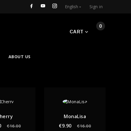
English
Sign in

0
CART
ABOUT US
herry
MonaLisa
Regular
Price
Regular
Price
0
€9.90
€16.00
€16.00
price
price