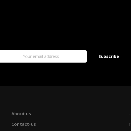
Subscribe
About us
L
Contact-us